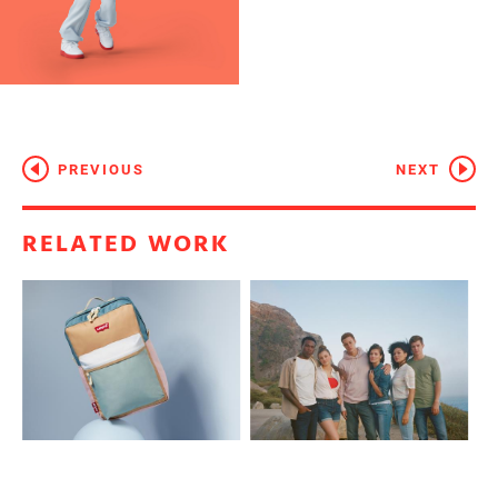
PREVIOUS
NEXT
RELATED WORK