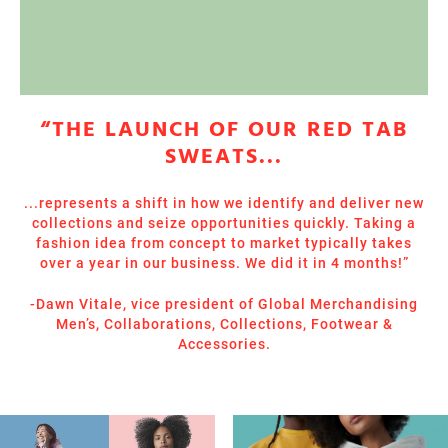
“THE LAUNCH OF OUR RED TAB
SWEATS...
...represents a shift in how we identify and deliver new
collections and seize opportunities quickly. Taking a
fashion idea from concept to market typically takes
over a year in our business. We did it in 4 months!”
-Dawn Vitale, vice president of Global Merchandising
Men’s, Collaborations, Collections, Footwear &
Accessories.