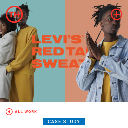
ALL WORK
CASE STUDY