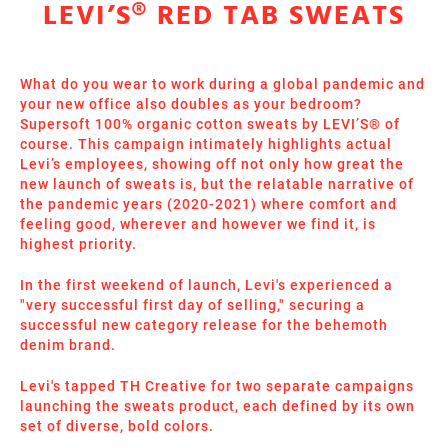
LEVI’S® RED TAB SWEATS
What do you wear to work during a global pandemic and
your new office also doubles as your bedroom?
Supersoft 100% organic cotton sweats by LEVI’S® of
course. This campaign intimately highlights actual
Levi’s employees, showing off not only how great the
new launch of sweats is, but the relatable narrative of
the pandemic years (2020-2021) where comfort and
feeling good, wherever and however we find it, is
highest priority.
In the first weekend of launch, Levi's experienced a
"very successful first day of selling," securing a
successful new category release for the behemoth
denim brand.
Levi's tapped TH Creative for two separate campaigns
launching the sweats product, each defined by its own
set of diverse, bold colors.