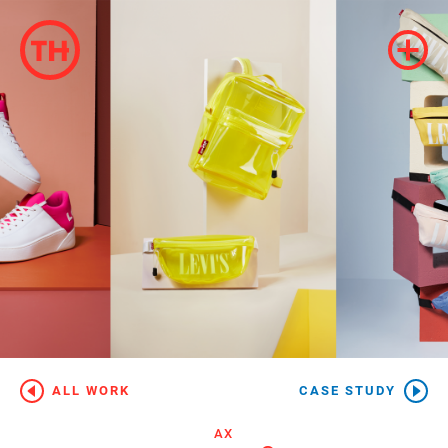
ALL WORK
CASE STUDY
AX