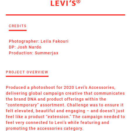
LEVI’S®
CREDITS
Photographer: Leila Fakouri
DP: Josh Nardo
Production: Summerjax
PROJECT OVERVIEW
Produced a photoshoot for 2020 Levi’s Accessories,
delivering global campaign creative that communicates
the brand DNA and product offerings within the
“contemporary” assortment. Challenge was to ensure it
felt elevated, beautiful and engaging – and doesn’t just
feel like a product “extension.” The campaign needed to
feel very connected to Levi’s while featuring and
promoting the accessories category.