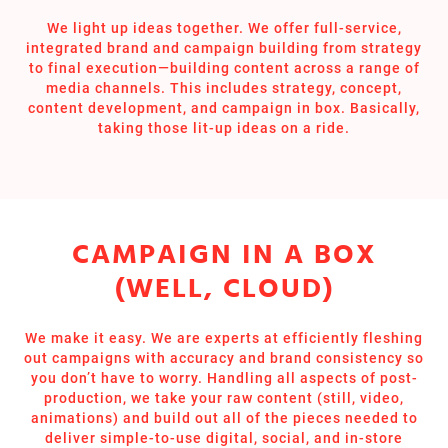
We light up ideas together. We offer full-service,
integrated brand and campaign building from strategy
to final execution—building content across a range of
media channels. This includes strategy, concept,
content development, and campaign in box. Basically,
taking those lit-up ideas on a ride.
CAMPAIGN IN A BOX
(WELL, CLOUD)
We make it easy. We are experts at efficiently fleshing
out campaigns with accuracy and brand consistency so
you don’t have to worry. Handling all aspects of post-
production, we take your raw content (still, video,
animations) and build out all of the pieces needed to
deliver simple-to-use digital, social, and in-store