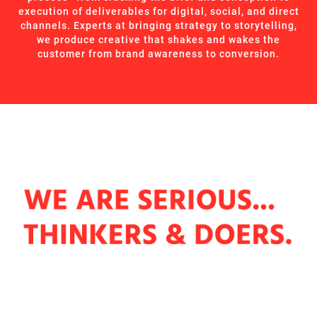
execution of deliverables for digital, social, and direct
channels. Experts at bringing strategy to storytelling,
we produce creative that shakes and wakes the
customer from brand awareness to conversion.