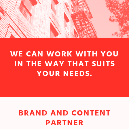
WE CAN WORK WITH YOU
IN THE WAY THAT SUITS
YOUR NEEDS.
BRAND AND CONTENT
PARTNER