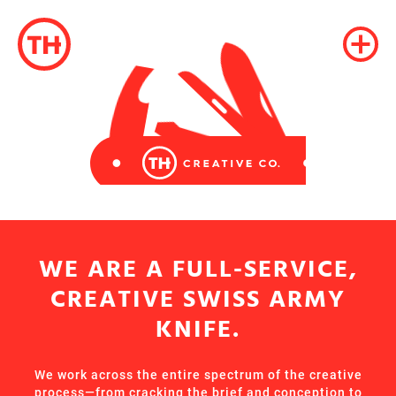
WE ARE A FULL-SERVICE,
CREATIVE SWISS ARMY
KNIFE.
We work across the entire spectrum of the creative
process—from cracking the brief and conception to