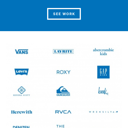
SEE WORK