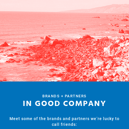
BRANDS + PARTNERS
IN GOOD COMPANY
Meet some of the brands and partners we’re lucky to
call friends: