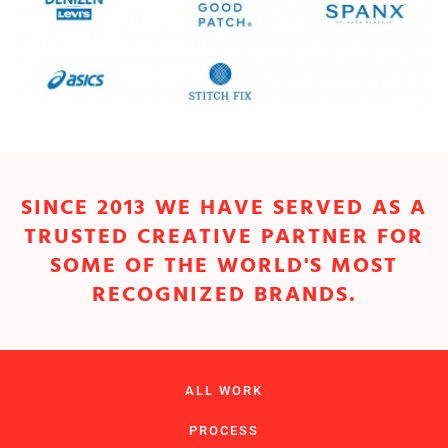
SINCE 2013 WE HAVE SERVED AS A
TRUSTED CREATIVE PARTNER FOR
SOME OF THE WORLD'S MOST
RECOGNIZED BRANDS.
ALL WORK
PROCESS