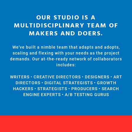
​OUR STUDIO IS A
MULTIDISCIPLINARY TEAM OF
MAKERS AND DOERS.
We've built a nimble team that adapts and adopts,
scaling and flexing with your needs as the project
demands. Our at-the-ready network of collaborators
includes:
WRITERS • CREATIVE DIRECTORS • DESIGNERS • ART
DIRECTORS • DIGITAL STRATEGISTS • GROWTH
HACKERS • STRATEGISTS • PRODUCERS • SEARCH
ENGINE EXPERTS • A/B TESTING GURUS