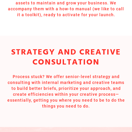
assets to maintain and grow your business. We
accompany them with a how-to manual (we like to call
it a toolkit), ready to activate for your launch.
STRATEGY AND CREATIVE
CONSULTATION
Process stuck? We offer senior-level strategy and
consulting with internal marketing and creative teams
to build better briefs, prioritize your approach, and
create efficiencies within your creative process—
essentially, getting you where you need to be to do the
things you need to do.