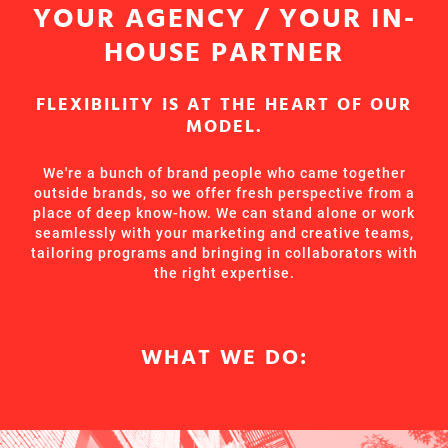
YOUR AGENCY / YOUR IN-
HOUSE PARTNER
FLEXIBILITY IS AT THE HEART OF OUR
MODEL.
We're a bunch of brand people who came together
outside brands, so we offer fresh perspective from a
place of deep know-how. We can stand alone or work
seamlessly with your marketing and creative teams,
tailoring programs and bringing in collaborators with
the right expertise.
WHAT WE DO: