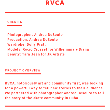
RVCA
CREDITS
Photographer: Andrea DoSouto
Production: Andrea DoSouto
Wardrobe: Dolly Pratt
Models: Rocio Crusset for Wilhelmina + Diana
Beauty: Tara Jean for JK Artists
PROJECT OVERVIEW
RVCA, notoriously art and community first, was looking
for a powerful way to tell new stories to their audience.
We partnered with photographer Andrea Desouto to tell
the story of the skate community in Cuba.