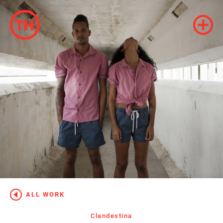
ALL WORK
Clandestina