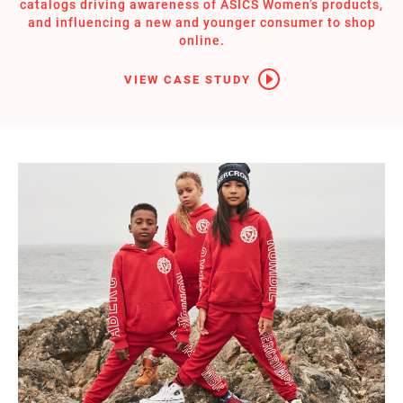
catalogs driving awareness of ASICS Women’s products,
and influencing a new and younger consumer to shop
online.
VIEW CASE STUDY