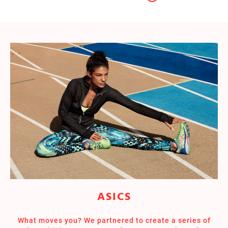
ASICS
What moves you? We partnered to create a series of