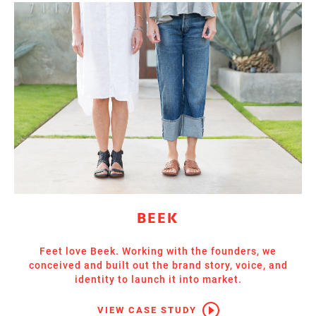
BEEK
Feet love Beek. Working with the founders, we
conceived and built out the brand story, voice, and
identity to launch it into market.
VIEW CASE STUDY