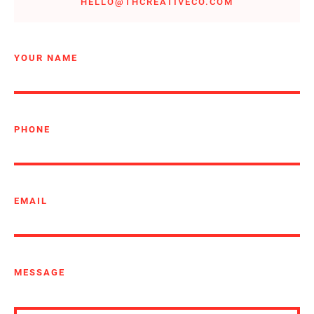
HELLO@THCREATIVECO.COM
YOUR NAME
PHONE
EMAIL
MESSAGE