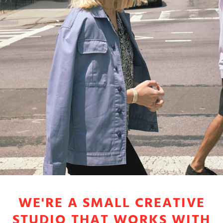
WE'RE A SMALL CREATIVE
STUDIO THAT WORKS WITH