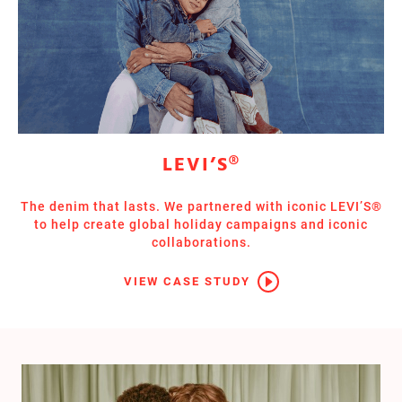
LEVI’S®
The denim that lasts. We partnered with iconic LEVI’S®
to help create global holiday campaigns and iconic
collaborations.
VIEW CASE STUDY