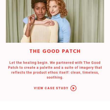
THE GOOD PATCH
Let the healing begin. We partnered with The Good
Patch to create a palette and a suite of imagery that
reflects the product ethos itself: clean, timeless,
soothing.
VIEW CASE STUDY