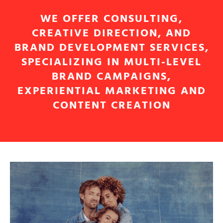
WE OFFER CONSULTING,
CREATIVE DIRECTION, AND
BRAND DEVELOPMENT SERVICES,
SPECIALIZING IN MULTI-LEVEL
BRAND CAMPAIGNS,
EXPERIENTIAL MARKETING AND
CONTENT CREATION