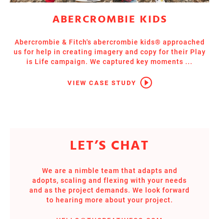
ABERCROMBIE KIDS
Abercrombie & Fitch's abercrombie kids® approached
us for help in creating imagery and copy for their Play
is Life campaign. We captured key moments ...
VIEW CASE STUDY
LET’S CHAT
We are a nimble team that adapts and
adopts, scaling and flexing with your needs
and as the project demands. We look forward
to hearing more about your project.