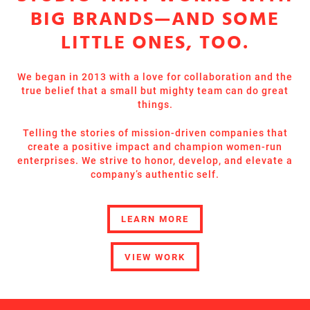
BIG BRANDS—AND SOME
LITTLE ONES, TOO.
We began in 2013 with a love for collaboration and the
true belief that a small but mighty team can do great
things.
Telling the stories of mission-driven companies that
create a positive impact and champion women-run
enterprises. We strive to honor, develop, and elevate a
company’s authentic self.
LEARN MORE
VIEW WORK